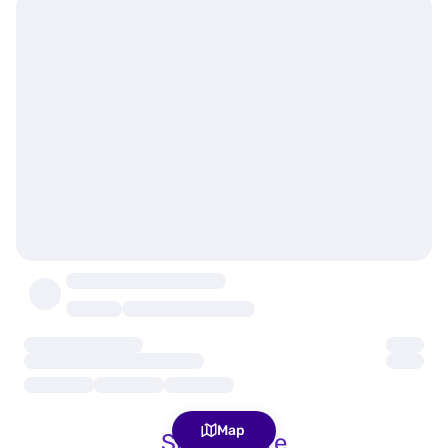
Map
Show more