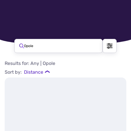
Beauty salons in Opole
Opole
Beauty salons, Opole – available a
Results for: Any | Opole
Sort by:
Distance
❯